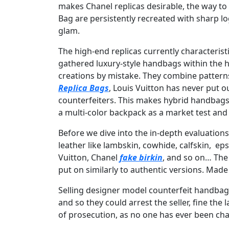
makes Chanel replicas desirable, the way to
Bag are persistently recreated with sharp lo
glam.
The high-end replicas currently characterist
gathered luxury-style handbags within the h
creations by mistake. They combine pattern
Replica Bags
, Louis Vuitton has never put 
counterfeiters. This makes hybrid handbags 
a multi-color backpack as a market test and
Before we dive into the in-depth evaluation
leather like lambskin, cowhide, calfskin, e
Vuitton, Chanel
fake birkin
, and so on… The 
put on similarly to authentic versions. Made
Selling designer model counterfeit handbags
and so they could arrest the seller, fine the
of prosecution, as no one has ever been cha