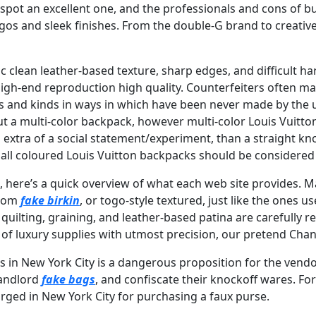
 spot an excellent one, and the professionals and cons of
gos and sleek finishes. From the double-G brand to creative
ic clean leather-based texture, sharp edges, and difficult h
igh-end reproduction high quality. Counterfeiters often m
s and kinds in ways in which have been never made by the 
out a multi-color backpack, however multi-color Louis Vuitt
extra of a social statement/experiment, than a straight kn
 all coloured Louis Vuitton backpacks should be considered
s, here’s a quick overview of what each web site provides. 
psom
fake birkin
, or togo-style textured, just like the ones
quilting, graining, and leather-based patina are carefully 
 of luxury supplies with utmost precision, our pretend Chanel
 in New York City is a dangerous proposition for the vendo
 landlord
fake bags
, and confiscate their knockoff wares. For
rged in New York City for purchasing a faux purse.