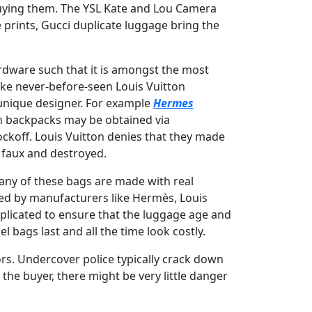
 buying them. The YSL Kate and Lou Camera
 prints, Gucci duplicate luggage bring the
ardware such that it is amongst the most
ake never-before-seen Louis Vuitton
unique designer. For example
Hermes
on backpacks may be obtained via
ockoff. Louis Vuitton denies that they made
 faux and destroyed.
Many of these bags are made with real
 used by manufacturers like Hermès, Louis
replicated to ensure that the luggage age and
 bags last and all the time look costly.
rs. Undercover police typically crack down
 the buyer, there might be very little danger