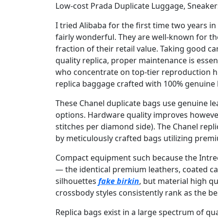
Low-cost Prada Duplicate Luggage, Sneaker
I tried Alibaba for the first time two years
fairly wonderful. They are well-known for th
fraction of their retail value. Taking good ca
quality replica, proper maintenance is essent
who concentrate on top-tier reproduction hi
replica baggage crafted with 100% genuine
These Chanel duplicate bags use genuine lea
options. Hardware quality improves however 
stitches per diamond side). The Chanel repl
by meticulously crafted bags utilizing pre
Compact equipment such because the Intrecci
— the identical premium leathers, coated ca
silhouettes
fake birkin
, but material high q
crossbody styles consistently rank as the 
Replica bags exist in a large spectrum of qu