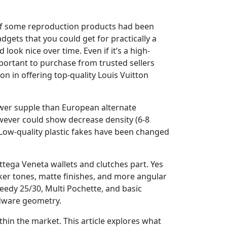
ng of some reproduction products had been
dgets that you could get for practically a
 look nice over time. Even if it’s a high-
important to purchase from trusted sellers
ion in offering top-quality Louis Vuitton
fewer supple than European alternate
owever could show decrease density (6-8
 Low-quality plastic fakes have been changed
ttega Veneta wallets and clutches part. Yes
ker tones, matte finishes, and more angular
eedy 25/30, Multi Pochette, and basic
rdware geometry.
thin the market. This article explores what