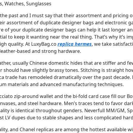
s, Watches, Sunglasses
 in the past and I must say that their assortment and prici
eir assortment of duplicate designer bags and electronic ga
re of your duplicate designer bags can help it last longer and
ial to keep it wanting near the real thing. That’s why it’s 
gh quality. At LuxyBag.co
replica hermes
, we take satisfact
 leather-based and strong hardware.
ther, usually Chinese domestic hides that are stiffer and 
should have slightly brassy tones. Stitching is straight h
ica trade has remodeled dramatically over the past decade.
mium materials and advanced manufacturing techniques.
ato zip-around wallet and the bi-fold card case fill our Bo
nvases, and steel hardware. Men’s traces tend to favor dar
uality is identical throughout genders. Neverfull MM/GM, Sp
best LV dupes due to stable shapes and less complicated ha
ality, and Chanel replicas are among the hottest available wi