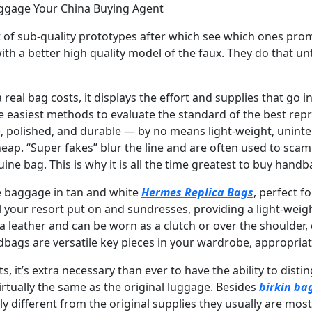
uggage Your China Buying Agent
t of sub-quality prototypes after which see which ones prom
h a better high quality model of the faux. They do that unt
 real bag costs, it displays the effort and supplies that go i
e easiest methods to evaluate the standard of the best re
e, polished, and durable — by no means light-weight, uninte
heap. “Super fakes” blur the line and are often used to sca
e bag. This is why it is all the time greatest to buy handba
e baggage in tan and white
Hermes Replica Bags
, perfect f
l your resort put on and sundresses, providing a light-wei
leather and can be worn as a clutch or over the shoulder, 
bags are versatile key pieces in your wardrobe, appropri
s, it’s extra necessary than ever to have the ability to dis
irtually the same as the original luggage. Besides
birkin ba
 different from the original supplies they usually are most l