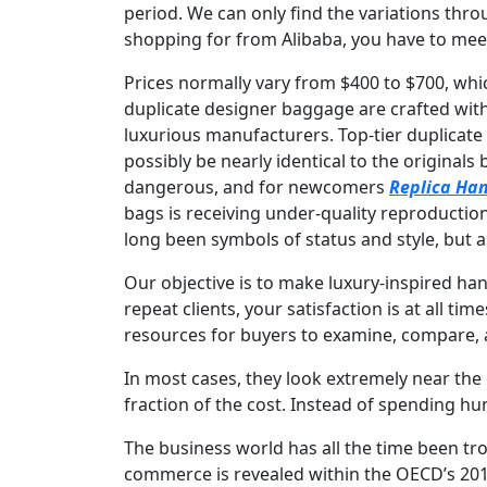
period. We can only find the variations thro
shopping for from Alibaba, you have to meet 
Prices normally vary from $400 to $700, wh
duplicate designer baggage are crafted with
luxurious manufacturers. Top-tier duplicat
possibly be nearly identical to the originals
dangerous, and for newcomers
Replica Ha
bags is receiving under-quality reproductio
long been symbols of status and style, but a
Our objective is to make luxury-inspired ha
repeat clients, your satisfaction is at all 
resources for buyers to examine, compare, an
In most cases, they look extremely near the 
fraction of the cost. Instead of spending hun
The business world has all the time been tr
commerce is revealed within the OECD’s 2019