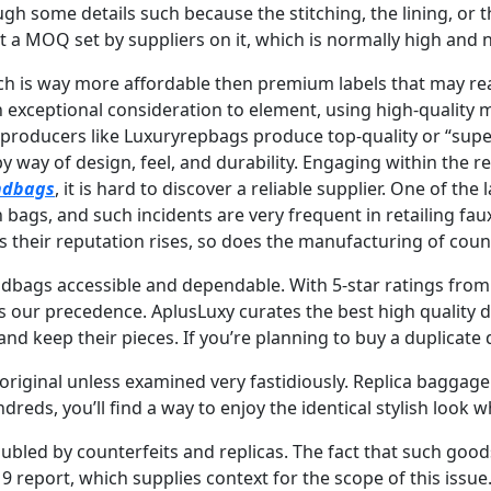
ugh some details such because the stitching, the lining, or t
a MOQ set by suppliers on it, which is normally high and ne
ich is way more affordable then premium labels that may re
 exceptional consideration to element, using high-quality m
e producers like Luxuryrepbags produce top-quality or “su
 by way of design, feel, and durability. Engaging within the
ndbags
, it is hard to discover a reliable supplier. One of th
n bags, and such incidents are very frequent in retailing f
s their reputation rises, so does the manufacturing of coun
ndbags accessible and dependable. With 5-star ratings from
times our precedence. AplusLuxy curates the best high quali
d keep their pieces. If you’re planning to buy a duplicate 
original unless examined very fastidiously. Replica baggage 
dreds, you’ll find a way to enjoy the identical stylish look 
oubled by counterfeits and replicas. The fact that such goo
 report, which supplies context for the scope of this issue