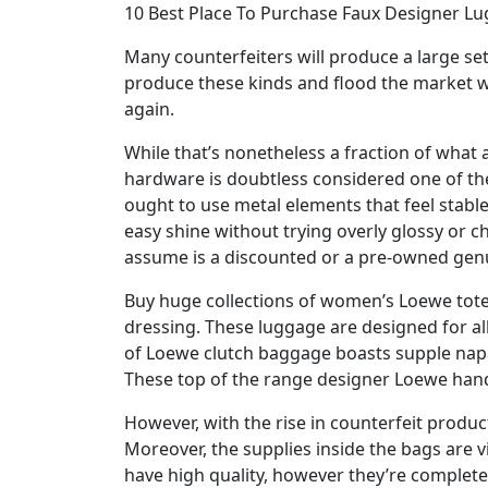
10 Best Place To Purchase Faux Designer L
Many counterfeiters will produce a large se
produce these kinds and flood the market wit
again.
While that’s nonetheless a fraction of what a
hardware is doubtless considered one of th
ought to use metal elements that feel stabl
easy shine without trying overly glossy or c
assume is a discounted or a pre-owned genuin
Buy huge collections of women’s Loewe tot
dressing. These luggage are designed for al
of Loewe clutch baggage boasts supple napa 
These top of the range designer Loewe hand
However, with the rise in counterfeit product
Moreover, the supplies inside the bags are v
have high quality, however they’re completely