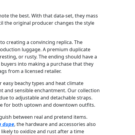
ote the best. With that data-set, they mass
il the original producer changes the style
nto creating a convincing replica. The
production luggage. A premium duplicate
resting, or rusty. The ending should have a
m buyers into making a purchase that they
gs from a licensed retailer.
or easy beachy types and heat climate
ght and sensible enchantment. Our collection
due to adjustable and detachable straps.
ate for both uptown and downtown outfits.
tinguish between real and pretend items.
g dupe
, the hardware and accessories also
ikely to oxidize and rust after a time