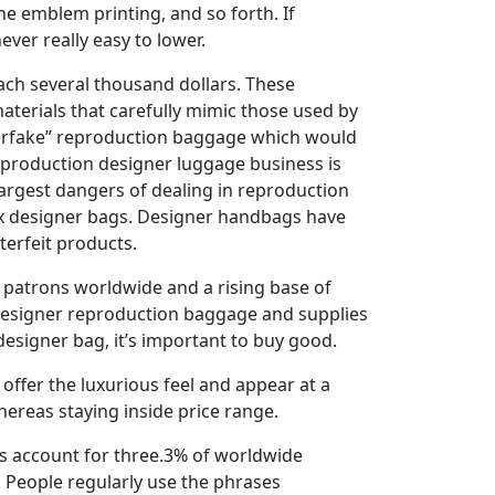
he emblem printing, and so forth. If
ver really easy to lower.
ach several thousand dollars. These
aterials that carefully mimic those used by
perfake” reproduction baggage which would
 reproduction designer luggage business is
e largest dangers of dealing in reproduction
aux designer bags. Designer handbags have
terfeit products.
 patrons worldwide and a rising base of
ty designer reproduction baggage and supplies
designer bag, it’s important to buy good.
offer the luxurious feel and appear at a
whereas staying inside price range.
ds account for three.3% of worldwide
. People regularly use the phrases