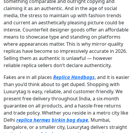
something comparable and outright copying and
claiming it as an authentic. And in the age of social
media, the stress to maintain up with fashion trends
and current an aesthetically pleasing picture could be
intense. Counterfeit designer goods offer an affordable
means to showcase type and standing on platforms
where appearances matter. This is why mirror-quality
replicas have become so impressively accurate in 2026.
Selling them as authentic is unlawful — however
reliable replica sellers don’t declare authenticity.
Fakes are in all places
Replica Handbags
, and it is easier
than you’d think about to get duped. Shopping with
Luxurytag is easy, reliable, and customer-friendly. We
present free delivery throughout India, a six-month
guarantee on all products, and a hassle-free returns
and trade policy. Whether you reside in a metro city like
Delhi
replica hermes
birkin bag dupe
, Mumbai,
Bangalore, or a smaller city, Luxurytag delivers straight