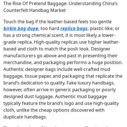
The Rise Of Pretend Baggage: Understanding China’s
Counterfeit Handbag Market
Touch the bag if the leather-based feels too gentle
birkin bag dupe
, too hard
replica bags
, plastic-like, or
has a strong chemical scent, it is most likely a lower-
grade replica. High-quality replicas use higher leather-
based and cloth to match the posh look. Designer
manufacturers go above and past in presenting their
merchandise, and packaging performs a huge position.
Authentic designer bags include well-crafted mud
baggage, tissue paper, and packaging that replicate the
brand’s dedication to quality. Fake luxury handbags,
however, often arrive in generic packaging or poorly
designed dust luggage. Authentic mud baggage
typically feature the brand’s logo and use high-quality
cloth, unlike the cheap options discovered with
duplicate handbags.