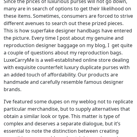
Since the prices of luxurious purses will not go down,
many are in search of options to get their likelihood on
these items. Sometimes, consumers are forced to strive
different avenues to search out these prized pieces.
This is how superfake designer handbags have entered
the picture. Every time I post about my genuine and
reproduction designer baggage on my blog, I get quite
a couple of questions about my reproduction bags.
LuxeCarryMe is a well-established online store dealing
with exquisite counterfeit luxury duplicate purses with
an added touch of affordability. Our products are
handmade and carefully resemble famous designer
brands.
I’ve featured some dupes on my weblog not to replicate
particular merchandise, but to supply alternatives that
obtain a similar look or type. This matter is type of
complex and deserves a separate dialogue, but it’s
essential to note the distinction between creating