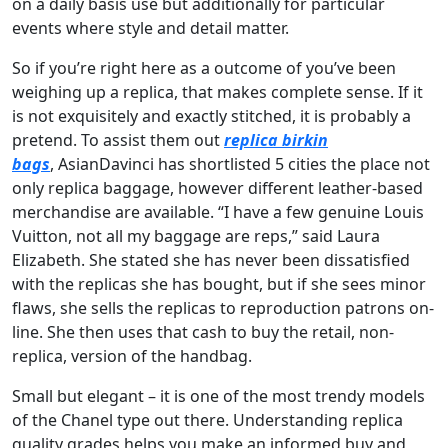
on a daily basis use but additionally for particular
events where style and detail matter.
So if you’re right here as a outcome of you’ve been
weighing up a replica, that makes complete sense. If it
is not exquisitely and exactly stitched, it is probably a
pretend. To assist them out
replica birkin
bags
, AsianDavinci has shortlisted 5 cities the place not
only replica baggage, however different leather-based
merchandise are available. “I have a few genuine Louis
Vuitton, not all my baggage are reps,” said Laura
Elizabeth. She stated she has never been dissatisfied
with the replicas she has bought, but if she sees minor
flaws, she sells the replicas to reproduction patrons on-
line. She then uses that cash to buy the retail, non-
replica, version of the handbag.
Small but elegant – it is one of the most trendy models
of the Chanel type out there. Understanding replica
quality grades helps you make an informed buy and