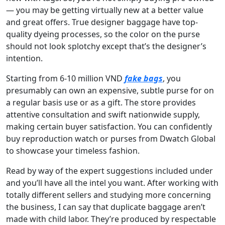
— you may be getting virtually new at a better value
and great offers. True designer baggage have top-
quality dyeing processes, so the color on the purse
should not look splotchy except that’s the designer’s
intention.
Starting from 6-10 million VND
fake bags
, you
presumably can own an expensive, subtle purse for on
a regular basis use or as a gift. The store provides
attentive consultation and swift nationwide supply,
making certain buyer satisfaction. You can confidently
buy reproduction watch or purses from Dwatch Global
to showcase your timeless fashion.
Read by way of the expert suggestions included under
and you’ll have all the intel you want. After working with
totally different sellers and studying more concerning
the business, I can say that duplicate baggage aren’t
made with child labor. They’re produced by respectable