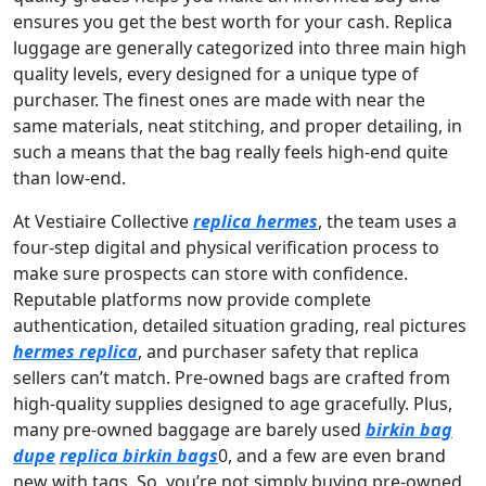
ensures you get the best worth for your cash. Replica
luggage are generally categorized into three main high
quality levels, every designed for a unique type of
purchaser. The finest ones are made with near the
same materials, neat stitching, and proper detailing, in
such a means that the bag really feels high-end quite
than low-end.
At Vestiaire Collective
replica hermes
, the team uses a
four-step digital and physical verification process to
make sure prospects can store with confidence.
Reputable platforms now provide complete
authentication, detailed situation grading, real pictures
hermes replica
, and purchaser safety that replica
sellers can’t match. Pre-owned bags are crafted from
high-quality supplies designed to age gracefully. Plus,
many pre-owned baggage are barely used
birkin bag
dupe
replica birkin bags
0, and a few are even brand
new with tags. So, you’re not simply buying pre-owned