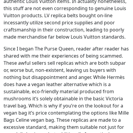
authentic Louis Vuitton items. In actuality nonetheless,
this stuff are not even corresponding to genuine Louis
Vuitton products. LV replica belts bought on-line
incessantly utilize second price supplies and poor
craftsmanship in their construction, leading to poorly
made merchandise far below Louis Vuitton standards.
Since I began The Purse Queen, reader after reader has
shared with me their experiences of being scammed.
These awful sellers sell replicas which are both subpar
or, worse but, non-existent, leaving us buyers with
nothing but disappointment and anger. While Hermès
does have a vegan leather alternative which is a
sustainable, eco-friendly material produced from
mushrooms it’s solely obtainable in the basic Victoria
travel bag. Which is why if you’re on the lookout for a
vegan bag it’s price contemplating the options like Mille
Bags Celine vegan bag. These replicas are made to a
excessive standard, making them suitable not just for