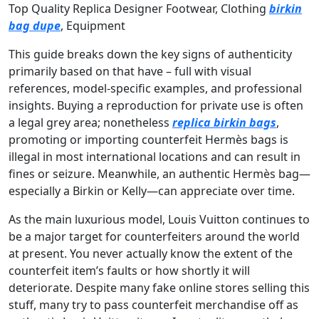
Top Quality Replica Designer Footwear, Clothing
birkin
bag dupe
, Equipment
This guide breaks down the key signs of authenticity
primarily based on that have – full with visual
references, model-specific examples, and professional
insights. Buying a reproduction for private use is often
a legal grey area; nonetheless
replica birkin bags
,
promoting or importing counterfeit Hermès bags is
illegal in most international locations and can result in
fines or seizure. Meanwhile, an authentic Hermès bag—
especially a Birkin or Kelly—can appreciate over time.
As the main luxurious model, Louis Vuitton continues to
be a major target for counterfeiters around the world
at present. You never actually know the extent of the
counterfeit item’s faults or how shortly it will
deteriorate. Despite many fake online stores selling this
stuff, many try to pass counterfeit merchandise off as