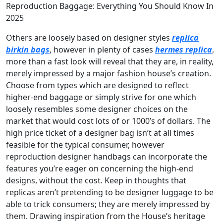
Reproduction Baggage: Everything You Should Know In
2025
Others are loosely based on designer styles
replica
birkin bags
, however in plenty of cases
hermes replica
,
more than a fast look will reveal that they are, in reality,
merely impressed by a major fashion house’s creation.
Choose from types which are designed to reflect
higher-end baggage or simply strive for one which
loosely resembles some designer choices on the
market that would cost lots of or 1000’s of dollars. The
high price ticket of a designer bag isn’t at all times
feasible for the typical consumer, however
reproduction designer handbags can incorporate the
features you’re eager on concerning the high-end
designs, without the cost. Keep in thoughts that
replicas aren’t pretending to be designer luggage to be
able to trick consumers; they are merely impressed by
them. Drawing inspiration from the House’s heritage