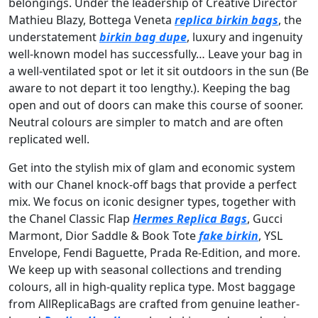
belongings. Under the leadership of Creative Director
Mathieu Blazy, Bottega Veneta
replica birkin bags
, the
understatement
birkin bag dupe
, luxury and ingenuity
well-known model has successfully… Leave your bag in
a well-ventilated spot or let it sit outdoors in the sun (Be
aware to not depart it too lengthy.). Keeping the bag
open and out of doors can make this course of sooner.
Neutral colours are simpler to match and are often
replicated well.
Get into the stylish mix of glam and economic system
with our Chanel knock-off bags that provide a perfect
mix. We focus on iconic designer types, together with
the Chanel Classic Flap
Hermes Replica Bags
, Gucci
Marmont, Dior Saddle & Book Tote
fake birkin
, YSL
Envelope, Fendi Baguette, Prada Re-Edition, and more.
We keep up with seasonal collections and trending
colours, all in high-quality replica type. Most baggage
from AllReplicaBags are crafted from genuine leather-