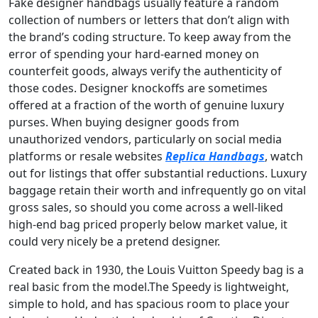
Fake designer handbags usually feature a random
collection of numbers or letters that don’t align with
the brand’s coding structure. To keep away from the
error of spending your hard-earned money on
counterfeit goods, always verify the authenticity of
those codes. Designer knockoffs are sometimes
offered at a fraction of the worth of genuine luxury
purses. When buying designer goods from
unauthorized vendors, particularly on social media
platforms or resale websites
Replica Handbags
, watch
out for listings that offer substantial reductions. Luxury
baggage retain their worth and infrequently go on vital
gross sales, so should you come across a well-liked
high-end bag priced properly below market value, it
could very nicely be a pretend designer.
Created back in 1930, the Louis Vuitton Speedy bag is a
real basic from the model.The Speedy is lightweight,
simple to hold, and has spacious room to place your