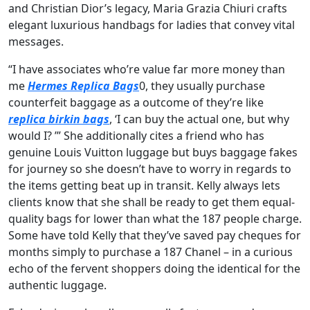
and Christian Dior’s legacy, Maria Grazia Chiuri crafts
elegant luxurious handbags for ladies that convey vital
messages.
“I have associates who’re value far more money than
me
Hermes Replica Bags
0, they usually purchase
counterfeit baggage as a outcome of they’re like
replica birkin bags
, ‘I can buy the actual one, but why
would I? ’” She additionally cites a friend who has
genuine Louis Vuitton luggage but buys baggage fakes
for journey so she doesn’t have to worry in regards to
the items getting beat up in transit. Kelly always lets
clients know that she shall be ready to get them equal-
quality bags for lower than what the 187 people charge.
Some have told Kelly that they’ve saved pay cheques for
months simply to purchase a 187 Chanel – in a curious
echo of the fervent shoppers doing the identical for the
authentic luggage.