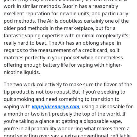
work in similar methods. Suorin has a reasonably
excellent reputation for newbie units, and particularly
pod methods. The Air is doubtless certainly one of the
older pod methods in the marketplace, but for a
fantastic vaping expertise with minimal complexity it’s
really hard to beat. The Air has an oblong shape, in
regards to the measurement of a credit card, so it
matches perfectly in your pocket while nonetheless
offering enough battery life for vaping with higher-
nicotine liquids.
The two work collectively to make sure the flavor of the
tip product is not too robust. But if you’re seeking to
quit smoking and need something to transition to
vaping with
vapejuicenorge.com
, using a disposable for
a month or two isn’t precisely the top of the world. If
you’re taking a glance at getting a disposable vape,
you’re in all probability wondering what makes them a
good selection over, say, a extra conventional, refillable