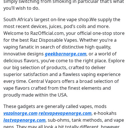
simply switching from smoking in particular that’s what
you’ll wish to do.
South Africa’s largest on-line vape shop.We supply the
most recent devices, juices, pod’s coils and more.
Welcome to RazOfficial.com, your official one-stop store
for the best Raz Disposable Vapes. Whether you’re a
vaping fanatic in search of distinctive high quality,
innovative designs
geekbarnorge.com
, or a world of
delicious flavors, you’ve come to the right place. Explore
our big selection of products, crafted to deliver
superior satisfaction and a flawless vaping experience
every time. Central Vapors offers a broad selection of
vape flavors crafted from the finest elements and
proudly made within the USA.
These gadgets are generally called vapes, mods
vozolnorge.com
relxvapevapenorge.com
, e-hookahs
lostvapenorge.com
, sub-ohms, tank methods, and vape
pens. They may all look a bit totally different, however