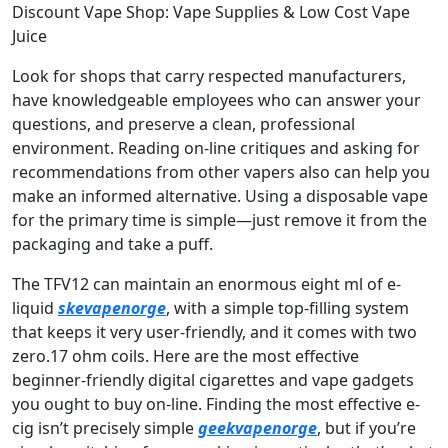
Discount Vape Shop: Vape Supplies & Low Cost Vape
Juice
Look for shops that carry respected manufacturers,
have knowledgeable employees who can answer your
questions, and preserve a clean, professional
environment. Reading on-line critiques and asking for
recommendations from other vapers also can help you
make an informed alternative. Using a disposable vape
for the primary time is simple—just remove it from the
packaging and take a puff.
The TFV12 can maintain an enormous eight ml of e-
liquid
skevapenorge
, with a simple top-filling system
that keeps it very user-friendly, and it comes with two
zero.17 ohm coils. Here are the most effective
beginner-friendly digital cigarettes and vape gadgets
you ought to buy on-line. Finding the most effective e-
cig isn’t precisely simple
geekvapenorge
, but if you’re