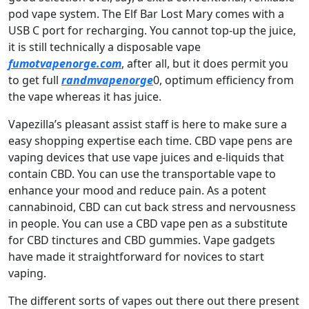
pod vape system. The Elf Bar Lost Mary comes with a
USB C port for recharging. You cannot top-up the juice,
it is still technically a disposable vape
fumotvapenorge.com
, after all, but it does permit you
to get full
randmvapenorge
0, optimum efficiency from
the vape whereas it has juice.
Vapezilla’s pleasant assist staff is here to make sure a
easy shopping expertise each time. CBD vape pens are
vaping devices that use vape juices and e-liquids that
contain CBD. You can use the transportable vape to
enhance your mood and reduce pain. As a potent
cannabinoid, CBD can cut back stress and nervousness
in people. You can use a CBD vape pen as a substitute
for CBD tinctures and CBD gummies. Vape gadgets
have made it straightforward for novices to start
vaping.
The different sorts of vapes out there out there present