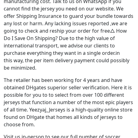
manufacturing cost. Talk to us on WhatsApp if you
cannot find the jersey you need on our website. We
offer Shipping Insurance to guard your bundle towards
any lost or harm. Any lacking issues reported
,we are
going to check and reship your order for free△ How
Do I Save On Shipping? Due to the high value of
international transport, we advise our clients to
purchase everything they want in a single order.in
this way, the per item delivery payment could possibly
be minimized.
The retailer has been working for 4 years and have
obtained DHgates superior seller verification. Here it is
possible for you to to select from over 100 different
jerseys that function a number of the most epic players
of all time. Yeezyaj_Jerseys is a high-quality online store
found on DHgate that homes all kinds of jerseys to
choose from.
Visit us in-person to see our full number of soccer