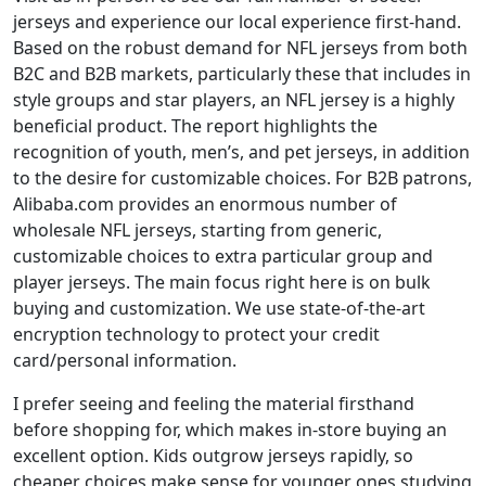
jerseys and experience our local experience first-hand.
Based on the robust demand for NFL jerseys from both
B2C and B2B markets, particularly these that includes in
style groups and star players, an NFL jersey is a highly
beneficial product. The report highlights the
recognition of youth, men’s, and pet jerseys, in addition
to the desire for customizable choices. For B2B patrons,
Alibaba.com provides an enormous number of
wholesale NFL jerseys, starting from generic,
customizable choices to extra particular group and
player jerseys. The main focus right here is on bulk
buying and customization. We use state-of-the-art
encryption technology to protect your credit
card/personal information.
I prefer seeing and feeling the material firsthand
before shopping for, which makes in-store buying an
excellent option. Kids outgrow jerseys rapidly, so
cheaper choices make sense for younger ones studying