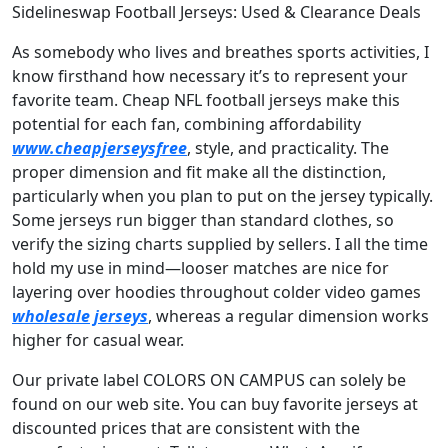
Sidelineswap Football Jerseys: Used & Clearance Deals
As somebody who lives and breathes sports activities, I
know firsthand how necessary it’s to represent your
favorite team. Cheap NFL football jerseys make this
potential for each fan, combining affordability
www.cheapjerseysfree
, style, and practicality. The
proper dimension and fit make all the distinction,
particularly when you plan to put on the jersey typically.
Some jerseys run bigger than standard clothes, so
verify the sizing charts supplied by sellers. I all the time
hold my use in mind—looser matches are nice for
layering over hoodies throughout colder video games
wholesale jerseys
, whereas a regular dimension works
higher for casual wear.
Our private label COLORS ON CAMPUS can solely be
found on our web site. You can buy favorite jerseys at
discounted prices that are consistent with the