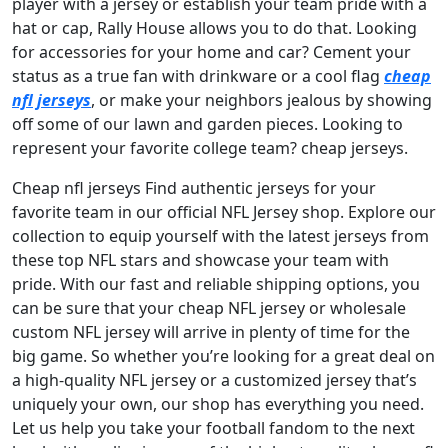
player with a jersey or establish your team pride with a
hat or cap, Rally House allows you to do that. Looking
for accessories for your home and car? Cement your
status as a true fan with drinkware or a cool flag
cheap
nfl jerseys
, or make your neighbors jealous by showing
off some of our lawn and garden pieces. Looking to
represent your favorite college team? cheap jerseys.
Cheap nfl jerseys Find authentic jerseys for your
favorite team in our official NFL Jersey shop. Explore our
collection to equip yourself with the latest jerseys from
these top NFL stars and showcase your team with
pride. With our fast and reliable shipping options, you
can be sure that your cheap NFL jersey or wholesale
custom NFL jersey will arrive in plenty of time for the
big game. So whether you’re looking for a great deal on
a high-quality NFL jersey or a customized jersey that’s
uniquely your own, our shop has everything you need.
Let us help you take your football fandom to the next