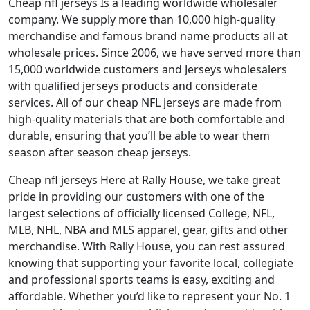
Cheap nfl jerseys Is a leading worldwide wholesaler
company. We supply more than 10,000 high-quality
merchandise and famous brand name products all at
wholesale prices. Since 2006, we have served more than
15,000 worldwide customers and Jerseys wholesalers
with qualified jerseys products and considerate
services. All of our cheap NFL jerseys are made from
high-quality materials that are both comfortable and
durable, ensuring that you’ll be able to wear them
season after season cheap jerseys.
Cheap nfl jerseys Here at Rally House, we take great
pride in providing our customers with one of the
largest selections of officially licensed College, NFL,
MLB, NHL, NBA and MLS apparel, gear, gifts and other
merchandise. With Rally House, you can rest assured
knowing that supporting your favorite local, collegiate
and professional sports teams is easy, exciting and
affordable. Whether you’d like to represent your No. 1