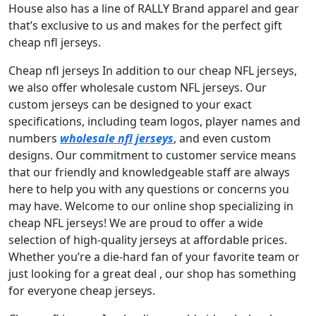
House also has a line of RALLY Brand apparel and gear
that’s exclusive to us and makes for the perfect gift
cheap nfl jerseys.
Cheap nfl jerseys In addition to our cheap NFL jerseys,
we also offer wholesale custom NFL jerseys. Our
custom jerseys can be designed to your exact
specifications, including team logos, player names and
numbers
wholesale nfl jerseys
, and even custom
designs. Our commitment to customer service means
that our friendly and knowledgeable staff are always
here to help you with any questions or concerns you
may have. Welcome to our online shop specializing in
cheap NFL jerseys! We are proud to offer a wide
selection of high-quality jerseys at affordable prices.
Whether you’re a die-hard fan of your favorite team or
just looking for a great deal
, our shop has something
for everyone cheap jerseys.