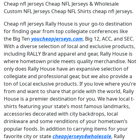
Cheap nfl jerseys Cheap NFL Jerseys & Wholesale
Custom NFL Jerseys Cheap NFL Shirts cheap nfl jerseys.
Cheap nfl jerseys Rally House is your go-to destination
for finding gear from top collegiate conferences like
the Big Ten
youcheapjerseys.com
, Big 12, ACC, and SEC.
With a diverse selection of local and exclusive products,
including RALLY Brand apparel and gear, Rally House is
where hometown pride meets quality merchandise. Not
only does Rally House have an expansive selection of
collegiate and professional gear, but we also provide a
ton of Local exclusive products. If you love where you’re
from and want to share that pride with the world, Rally
House is a premier destination for you. We have local t-
shirts featuring your state’s most famous landmarks,
accessories decorated with city backdrops, local
drinkware and some renditions of your hometown’s
popular foods. In addition to carrying items for your
favorite city or state
cheapjerseys4wholesale
, Rally