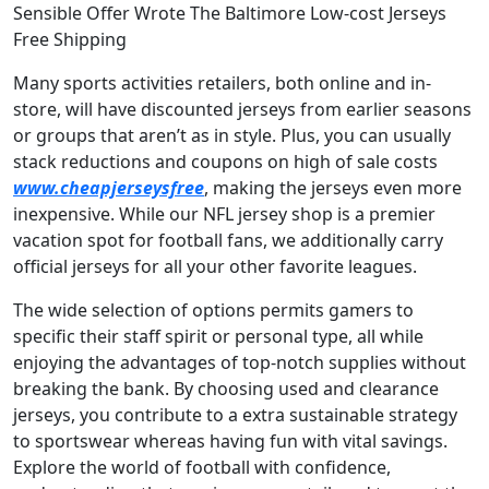
Sensible Offer Wrote The Baltimore Low-cost Jerseys
Free Shipping
Many sports activities retailers, both online and in-
store, will have discounted jerseys from earlier seasons
or groups that aren’t as in style. Plus, you can usually
stack reductions and coupons on high of sale costs
www.cheapjerseysfree
, making the jerseys even more
inexpensive. While our NFL jersey shop is a premier
vacation spot for football fans, we additionally carry
official jerseys for all your other favorite leagues.
The wide selection of options permits gamers to
specific their staff spirit or personal type, all while
enjoying the advantages of top-notch supplies without
breaking the bank. By choosing used and clearance
jerseys, you contribute to a extra sustainable strategy
to sportswear whereas having fun with vital savings.
Explore the world of football with confidence,