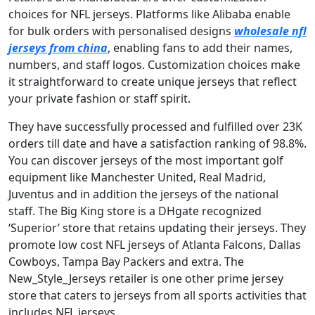
choices for NFL jerseys. Platforms like Alibaba enable
for bulk orders with personalised designs
wholesale nfl
jerseys from china
, enabling fans to add their names,
numbers, and staff logos. Customization choices make
it straightforward to create unique jerseys that reflect
your private fashion or staff spirit.
They have successfully processed and fulfilled over 23K
orders till date and have a satisfaction ranking of 98.8%.
You can discover jerseys of the most important golf
equipment like Manchester United, Real Madrid,
Juventus and in addition the jerseys of the national
staff. The Big King store is a DHgate recognized
‘Superior’ store that retains updating their jerseys. They
promote low cost NFL jerseys of Atlanta Falcons, Dallas
Cowboys, Tampa Bay Packers and extra. The
New_Style_Jerseys retailer is one other prime jersey
store that caters to jerseys from all sports activities that
includes NFL jerseys.