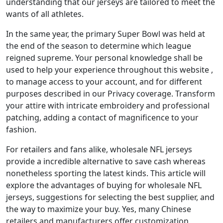
understanding that our jerseys are tailored to meet the
wants of all athletes.
In the same year, the primary Super Bowl was held at
the end of the season to determine which league
reigned supreme. Your personal knowledge shall be
used to help your experience throughout this website
,
to manage access to your account, and for different
purposes described in our Privacy coverage. Transform
your attire with intricate embroidery and professional
patching, adding a contact of magnificence to your
fashion.
For retailers and fans alike, wholesale NFL jerseys
provide a incredible alternative to save cash whereas
nonetheless sporting the latest kinds. This article will
explore the advantages of buying for wholesale NFL
jerseys, suggestions for selecting the best supplier, and
the way to maximize your buy. Yes, many Chinese
retailers and manufacturers offer customization