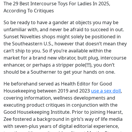
The 29 Best Intercourse Toys For Ladies In 2025,
According To Critiques
So be ready to have a gander at objects you may be
unfamiliar with, and never be afraid to succeed in out.
Sunset Novelties shops might solely be positioned in
the Southeastern U.S., however that doesn’t mean they
can’t ship to you. So if you’re available within the
market for a brand new vibrator, butt plug, intercourse
enhancer, or perhaps a stripper pole(!!!), you don’t
should be a Southerner to get your hands on one.
He beforehand served as Health Editor for Good
Housekeeping between 2019 and 2023
use a sex doll
,
covering information, wellness developments and
executing product critiques in conjunction with the
Good Housekeeping Institute. Prior to joining Hearst,
Zee fostered a background in girls’s way of life media
with seven-plus years of digital editorial experience,