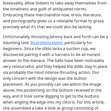
bisexuality, allow Indians to take away themselves from
the loneliness and guilt of antiquated norms.
Embracing these merchandise now, erotic literature,
and pornography gives us a relatable format to grasp
precisely what it’s that we could also be lacking.
Unfortunately, thrusting Johnny back and forth can be a
daunting task
3d printing bdsm
, particularly for
beginners. Since the dildo lacks a suction cup, we
discovered pairing it with a harness to be an honest
answer to the menace. The balls have been noticeably
very resourceful, and they helped the dildo stay in place
via probably the most intense thrusting action. Our
only concern with the design was the button
placement. As you possibly can see within the image
above, the positioning on the bottom received in the
way, and it took some digging to get to the buttons
when angling the edge into my clitoris. For this article,
she assembled a take a look at group consisting of