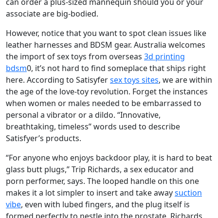
can order a plus-sized mannequin should you or your
associate are big-bodied.
However, notice that you want to spot clean issues like
leather harnesses and BDSM gear. Australia welcomes
the import of sex toys from overseas
3d printing
bdsm
0, it’s not hard to find someplace that ships right
here. According to Satisyfer
sex toys sites
, we are within
the age of the love-toy revolution. Forget the instances
when women or males needed to be embarrassed to
personal a vibrator or a dildo. “Innovative,
breathtaking, timeless” words used to describe
Satisfyer’s products.
“For anyone who enjoys backdoor play, it is hard to beat
glass butt plugs,” Trip Richards, a sex educator and
porn performer, says. The looped handle on this one
makes it a lot simpler to insert and take away
suction
vibe
, even with lubed fingers, and the plug itself is
formed perfectly to nestle into the prostate. Richards