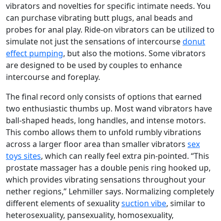
vibrators and novelties for specific intimate needs. You
can purchase vibrating butt plugs, anal beads and
probes for anal play. Ride-on vibrators can be utilized to
simulate not just the sensations of intercourse
donut
effect pumping
, but also the motions. Some vibrators
are designed to be used by couples to enhance
intercourse and foreplay.
The final record only consists of options that earned
two enthusiastic thumbs up. Most wand vibrators have
ball-shaped heads, long handles, and intense motors.
This combo allows them to unfold rumbly vibrations
across a larger floor area than smaller vibrators
sex
toys sites
, which can really feel extra pin-pointed. “This
prostate massager has a double penis ring hooked up,
which provides vibrating sensations throughout your
nether regions,” Lehmiller says. Normalizing completely
different elements of sexuality
suction vibe
, similar to
heterosexuality, pansexuality, homosexuality,