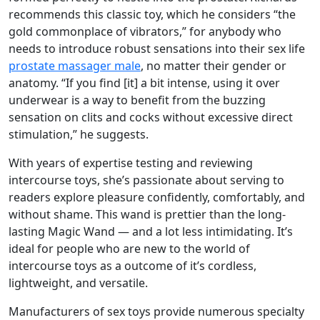
recommends this classic toy, which he considers “the
gold commonplace of vibrators,” for anybody who
needs to introduce robust sensations into their sex life
prostate massager male
, no matter their gender or
anatomy. “If you find [it] a bit intense, using it over
underwear is a way to benefit from the buzzing
sensation on clits and cocks without excessive direct
stimulation,” he suggests.
With years of expertise testing and reviewing
intercourse toys, she’s passionate about serving to
readers explore pleasure confidently, comfortably, and
without shame. This wand is prettier than the long-
lasting Magic Wand — and a lot less intimidating. It’s
ideal for people who are new to the world of
intercourse toys as a outcome of it’s cordless,
lightweight, and versatile.
Manufacturers of sex toys provide numerous specialty