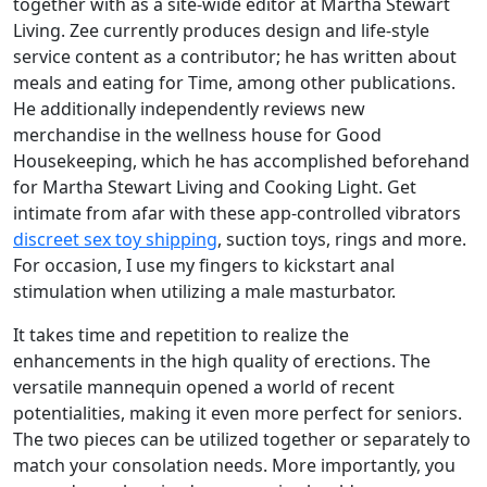
together with as a site-wide editor at Martha Stewart
Living. Zee currently produces design and life-style
service content as a contributor; he has written about
meals and eating for Time, among other publications.
He additionally independently reviews new
merchandise in the wellness house for Good
Housekeeping, which he has accomplished beforehand
for Martha Stewart Living and Cooking Light. Get
intimate from afar with these app-controlled vibrators
discreet sex toy shipping
, suction toys, rings and more.
For occasion, I use my fingers to kickstart anal
stimulation when utilizing a male masturbator.
It takes time and repetition to realize the
enhancements in the high quality of erections. The
versatile mannequin opened a world of recent
potentialities, making it even more perfect for seniors.
The two pieces can be utilized together or separately to
match your consolation needs. More importantly, you