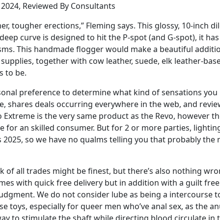
n 2024, Reviewed By Consultants
mer, tougher erections,” Fleming says. This glossy, 10-inch
 deep curve is designed to hit the P-spot (and G-spot), it ha
asms. This handmade flogger would make a beautiful additio
supplies, together with cow leather, suede, elk leather-ba
s to be.
ersonal preference to determine what kind of sensations you
te, shares deals occurring everywhere in the web, and revi
vo Extreme is the very same product as the Revo, however the 
for an skilled consumer. But for 2 or more parties, lightin
t’s 2025, so we have no qualms telling you that probably th
jack of all trades might be finest, but there’s also nothing 
omes with quick free delivery but in addition with a guilt fr
gment. We do not consider lube as being a intercourse toy,
 toys, especially for queer men who’ve anal sex, as the anus
way to stimulate the shaft while directing blood circulate in