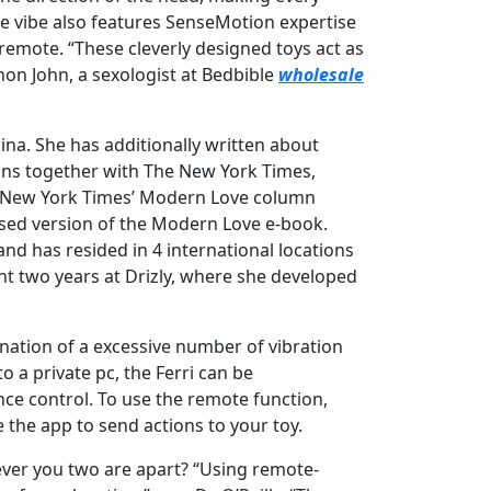
e vibe also features SenseMotion expertise
 remote. “These cleverly designed toys act as
nnon John, a sexologist at Bedbible
wholesale
na. She has additionally written about
ions together with The New York Times,
he New York Times’ Modern Love column
vised version of the Modern Love e-book.
nd has resided in 4 international locations
nt two years at Drizly, where she developed
ination of a excessive number of vibration
o a private pc, the Ferri can be
ce control. To use the remote function,
the app to send actions to your toy.
ever you two are apart? “Using remote-