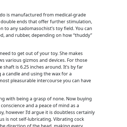
 dildo is manufactured from medical-grade
s double ends that offer further stimulation,
n to any sadomasochist’s toy field. You can
sed, and rubber, depending on how “thuddy”
 need to get out of your toy. She makes
ews various gizmos and devices. For those
shaft is 6.25 inches around. It’s by far
g a candle and using the wax for a
e most pleasurable intercourse you can have
wrong with being a grasp of none. Now buying
ee conscience and a peace of mind as a
 however I’d argue it is doubtless certainly
 is not self-lubricating. Vibrating cock
 the direction of the head, making every