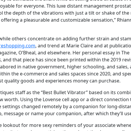
joyable for everyone. This luxe distant management prostat
 the depth of the vibrations with just a tilt or shake of the
is, offering a pleasurable and customizable sensation,” Rhia
while others concentrate on adding further strain and stami
oreshopping.com
, and trend at Marie Claire and at publicat
agazine, O’Bheal, and elsewhere. Her personal essay in T
18, and that piece has since been printed within the 2019 re
labored in native government, higher schooling, and sales, a
ithin the e-commerce and sales spaces since 2020, and spe
hest quality goods and experiences money can purchase.
iques staff as the “Best Bullet Vibrator” based on its comb
w worth. Using the Lovense cell app or a direct connection t
 settings changed remotely by a companion for long-distan
, message or name your companion, after which they’ll use 
 the lookout for more sexy reminders of your associate when