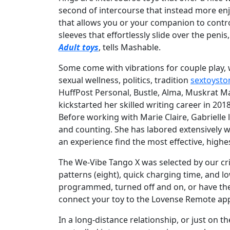
second of intercourse that instead more en
that allows you or your companion to control
sleeves that effortlessly slide over the pen
Adult toys
, tells Mashable.
Some come with vibrations for couple play, 
sexual wellness, politics, tradition
sextoyst
HuffPost Personal, Bustle, Alma, Muskrat M
kickstarted her skilled writing career in 20
Before working with Marie Claire, Gabrielle 
and counting. She has labored extensively w
an experience find the most effective, hig
The We-Vibe Tango X was selected by our crit
patterns (eight), quick charging time, and lo
programmed, turned off and on, or have the
connect your toy to the Lovense Remote app
In a long-distance relationship, or just on