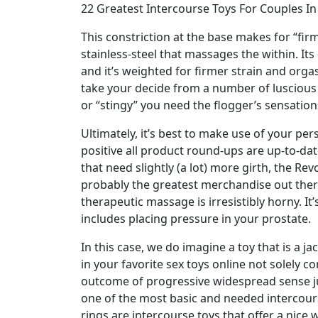
22 Greatest Intercourse Toys For Couples I
This constriction at the base makes for “fir
stainless-steel that massages the within. Its
and it’s weighted for firmer strain and org
take your decide from a number of luscious 
or “stingy” you need the flogger’s sensation
Ultimately, it’s best to make use of your p
positive all product round-ups are up-to-da
that need slightly (a lot) more girth, the Re
probably the greatest merchandise out there 
therapeutic massage is irresistibly horny. I
includes placing pressure in your prostate.
In this case, we do imagine a toy that is a 
in your favorite sex toys online not solely c
outcome of progressive widespread sense jud
one of the most basic and needed intercourse
rings are intercourse toys that offer a nice 