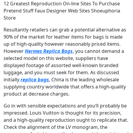
12 Greatest Reproduction On-line Sites To Purchase
Pretend Stuff Faux Designer Web Sites Shoeuphoria
Store
Resultantly retailers can grab a potential alternative as
90% of the market for leather items for bags is made
up of high-quality however reasonably priced items.
However
Hermes Replica Bags
, you cannot demand a
selected model on this website, suppliers have
displayed footage of assorted well-known branded
luggage, and you must seek for them. As discussed
initially
replica bags
, China is the leading wholesale
supplying country worldwide that offers a high-quality
product at decrease charges.
Go in with sensible expectations and you’ll probably be
impressed. Louis Vuitton is thought for its precision,
and a high-quality reproduction ought to replicate that.
Check the alignment of the LV monogram, the