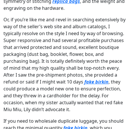
symmetry of stitching
replica bags
, and the weight and
engraving on the hardware.
Or, if you’re like me and revel in searching extensively by
way of the seller’s web site and album catalogs, I
typically resolve on the style I need by way of browsing.
Super responsive and had several profitable purchases
that arrived protected and sound, excellent boutique
packaging (dust bag, booklet, flower, box, and
purchasing bag). It is totally definitely worth the peace
of mind that my high quality shall be top-notch every.
After I saw the pre-shipment photos, she provided a
refund or said if I might wait 10 days
fake birkin
, they
could produce a model new one to ensure perfection,
and they threw in a cardholder for the delay. For
occasion, when my sister actually wanted that red fake
Miu Miu, Lily didn’t advocate it.
If you need to wholesale duplicate luggage, you should
reach the minimal quantity
fake birkin
, which you