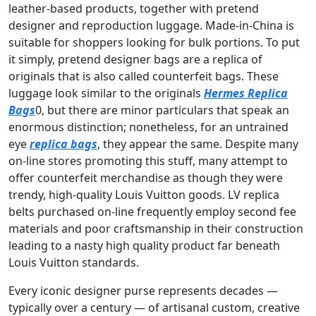
leather-based products, together with pretend
designer and reproduction luggage. Made-in-China is
suitable for shoppers looking for bulk portions. To put
it simply, pretend designer bags are a replica of
originals that is also called counterfeit bags. These
luggage look similar to the originals
Hermes Replica
Bags
0, but there are minor particulars that speak an
enormous distinction; nonetheless, for an untrained
eye
replica bags
, they appear the same. Despite many
on-line stores promoting this stuff, many attempt to
offer counterfeit merchandise as though they were
trendy, high-quality Louis Vuitton goods. LV replica
belts purchased on-line frequently employ second fee
materials and poor craftsmanship in their construction
leading to a nasty high quality product far beneath
Louis Vuitton standards.
Every iconic designer purse represents decades —
typically over a century — of artisanal custom, creative