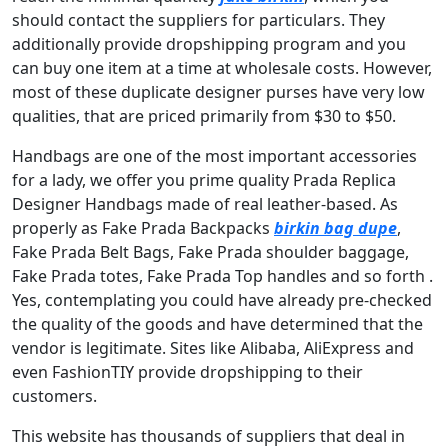
should contact the suppliers for particulars. They
additionally provide dropshipping program and you
can buy one item at a time at wholesale costs. However,
most of these duplicate designer purses have very low
qualities, that are priced primarily from $30 to $50.
Handbags are one of the most important accessories
for a lady, we offer you prime quality Prada Replica
Designer Handbags made of real leather-based. As
properly as Fake Prada Backpacks
birkin bag dupe
,
Fake Prada Belt Bags, Fake Prada shoulder baggage,
Fake Prada totes, Fake Prada Top handles and so forth .
Yes, contemplating you could have already pre-checked
the quality of the goods and have determined that the
vendor is legitimate. Sites like Alibaba, AliExpress and
even FashionTIY provide dropshipping to their
customers.
This website has thousands of suppliers that deal in