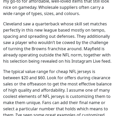
my go-to for affordable, well-loved items that still look
nice on gameday. Wholesale suppliers often carry a
wide range of types, sizes, and colours.
Cleveland saw a quarterback whose skill set matches
perfectly in this new league based mostly on tempo,
spacing and spreading out defenses. They additionally
saw a player who wouldn’t be cowed by the challenge
of turning the Browns franchise around. Mayfield is
already operating outside the NFL norm, together with
his selection being revealed on his Instagram Live feed.
The typical value range for cheap NFL jerseys is
between $20 and $60. Look for offers during clearance
sales or the offseason to get the most effective balance
of high quality and affordability. I assume one of many
coolest elements of NFL jerseys is customizing them to
make them unique. Fans can add their final name or
select a particular number that holds which means to
them. I’ve seen some great examples of customized