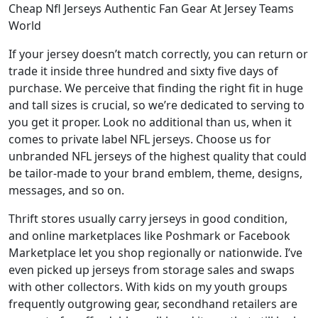
Cheap Nfl Jerseys Authentic Fan Gear At Jersey Teams
World
If your jersey doesn’t match correctly, you can return or
trade it inside three hundred and sixty five days of
purchase. We perceive that finding the right fit in huge
and tall sizes is crucial, so we’re dedicated to serving to
you get it proper. Look no additional than us, when it
comes to private label NFL jerseys. Choose us for
unbranded NFL jerseys of the highest quality that could
be tailor-made to your brand emblem, theme, designs,
messages, and so on.
Thrift stores usually carry jerseys in good condition,
and online marketplaces like Poshmark or Facebook
Marketplace let you shop regionally or nationwide. I’ve
even picked up jerseys from storage sales and swaps
with other collectors. With kids on my youth groups
frequently outgrowing gear, secondhand retailers are