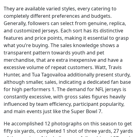
They are available varied styles, every catering to
completely different preferences and budgets.
Generally, followers can select from genuine, replica,
and customized jerseys. Each sort has its distinctive
features and price points, making it essential to grasp
what you’re buying. The sales knowledge shows a
transparent pattern towards youth and pet
merchandise, that are extra inexpensive and have a
excessive volume of repeat customers. Watt, Travis
Hunter, and Tua Tagovailoa additionally present sturdy,
although smaller, sales, indicating a dedicated fan base
for high performers 1. The demand for NFL jerseys is
constantly excessive, with gross sales figures heavily
influenced by team efficiency, participant popularity,
and main events just like the Super Bowl 7.
He accomplished 12 photographs on this season to get
fifty six yards, completed 1 shot of three yards, 27 yards