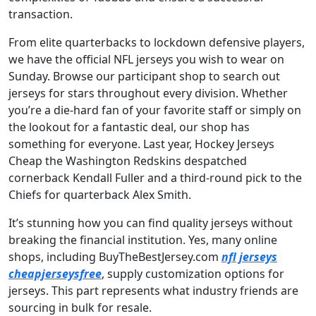
transaction.
From elite quarterbacks to lockdown defensive players,
we have the official NFL jerseys you wish to wear on
Sunday. Browse our participant shop to search out
jerseys for stars throughout every division. Whether
you’re a die-hard fan of your favorite staff or simply on
the lookout for a fantastic deal, our shop has
something for everyone. Last year, Hockey Jerseys
Cheap the Washington Redskins despatched
cornerback Kendall Fuller and a third-round pick to the
Chiefs for quarterback Alex Smith.
It’s stunning how you can find quality jerseys without
breaking the financial institution. Yes, many online
shops, including BuyTheBestJersey.com
nfl jerseys
cheapjerseysfree
, supply customization options for
jerseys. This part represents what industry friends are
sourcing in bulk for resale.