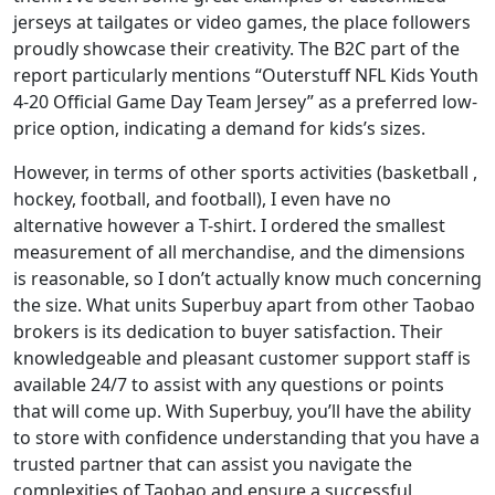
jerseys at tailgates or video games, the place followers
proudly showcase their creativity. The B2C part of the
report particularly mentions “Outerstuff NFL Kids Youth
4-20 Official Game Day Team Jersey” as a preferred low-
price option, indicating a demand for kids’s sizes.
However, in terms of other sports activities (basketball
,
hockey, football, and football), I even have no
alternative however a T-shirt. I ordered the smallest
measurement of all merchandise, and the dimensions
is reasonable, so I don’t actually know much concerning
the size. What units Superbuy apart from other Taobao
brokers is its dedication to buyer satisfaction. Their
knowledgeable and pleasant customer support staff is
available 24/7 to assist with any questions or points
that will come up. With Superbuy, you’ll have the ability
to store with confidence understanding that you have a
trusted partner that can assist you navigate the
complexities of Taobao and ensure a successful