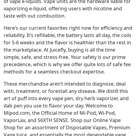
of vape e-liquids. Vape units are the hardware liable for
vaporizing e-liquid, offering users with nicotine and
taste with out combustion.
Here’s our current favorites right now for efficiency and
reliability. It’s refillable, the battery lasts all day, the coils
for 5-6 weeks and the flavor is healthier than the rest in
the marketplace. At Juicefly, buying is all the time
simple, safe, and stress-free. Your safety is our prime
precedence, which is why we offer quite lots of safe fee
methods for a seamless checkout expertise.
These merchandise aren’t intended to diagnose, deal
with, treatment, or forestall any disease. We distill this
art of puff into every vape pen, dry herb vaporizer, and
dab pen you use to flavor your day. Welcome to
Mipod.com, the Official Home of Mi-Pod, Wi-Pod,
VaporLax, and S6XTH SENSE. Shop our Online Vape
Shop for an assortment of Disposable Vapes, Premium
Vape Juice, and essentially the most dependable vape