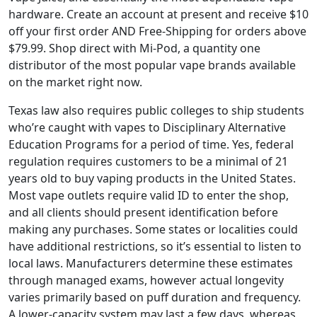
hardware. Create an account at present and receive $10
off your first order AND Free-Shipping for orders above
$79.99. Shop direct with Mi-Pod, a quantity one
distributor of the most popular vape brands available
on the market right now.
Texas law also requires public colleges to ship students
who’re caught with vapes to Disciplinary Alternative
Education Programs for a period of time. Yes, federal
regulation requires customers to be a minimal of 21
years old to buy vaping products in the United States.
Most vape outlets require valid ID to enter the shop,
and all clients should present identification before
making any purchases. Some states or localities could
have additional restrictions, so it’s essential to listen to
local laws. Manufacturers determine these estimates
through managed exams, however actual longevity
varies primarily based on puff duration and frequency.
A lower-capacity system may last a few days, whereas