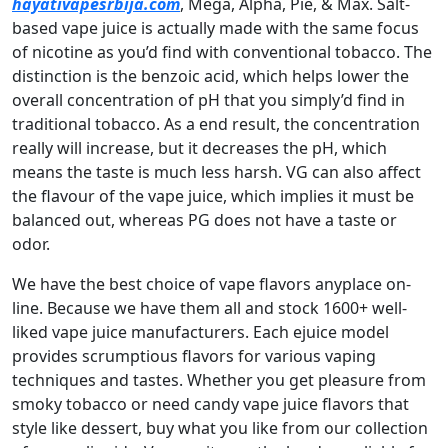
hayativapesrbija.com
, Mega, Alpha, Pie, & Max. Salt-
based vape juice is actually made with the same focus
of nicotine as you’d find with conventional tobacco. The
distinction is the benzoic acid, which helps lower the
overall concentration of pH that you simply’d find in
traditional tobacco. As a end result, the concentration
really will increase, but it decreases the pH, which
means the taste is much less harsh. VG can also affect
the flavour of the vape juice, which implies it must be
balanced out, whereas PG does not have a taste or
odor.
We have the best choice of vape flavors anyplace on-
line. Because we have them all and stock 1600+ well-
liked vape juice manufacturers. Each ejuice model
provides scrumptious flavors for various vaping
techniques and tastes. Whether you get pleasure from
smoky tobacco or need candy vape juice flavors that
style like dessert, buy what you like from our collection