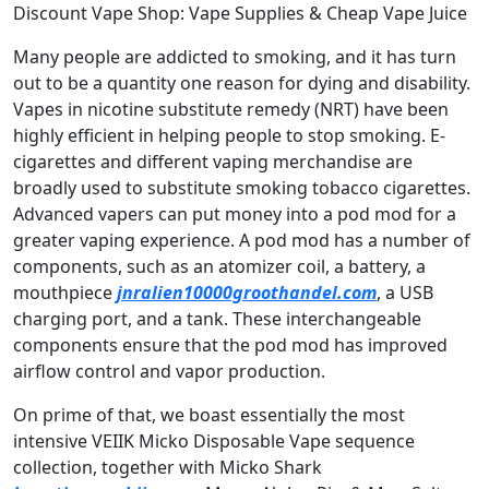
Discount Vape Shop: Vape Supplies & Cheap Vape Juice
Many people are addicted to smoking, and it has turn
out to be a quantity one reason for dying and disability.
Vapes in nicotine substitute remedy (NRT) have been
highly efficient in helping people to stop smoking. E-
cigarettes and different vaping merchandise are
broadly used to substitute smoking tobacco cigarettes.
Advanced vapers can put money into a pod mod for a
greater vaping experience. A pod mod has a number of
components, such as an atomizer coil, a battery, a
mouthpiece
jnralien10000groothandel.com
, a USB
charging port, and a tank. These interchangeable
components ensure that the pod mod has improved
airflow control and vapor production.
On prime of that, we boast essentially the most
intensive VEIIK Micko Disposable Vape sequence
collection, together with Micko Shark