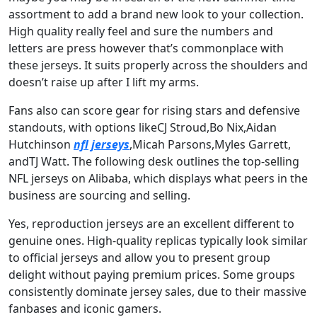
assortment to add a brand new look to your collection.
High quality really feel and sure the numbers and
letters are press however that’s commonplace with
these jerseys. It suits properly across the shoulders and
doesn’t raise up after I lift my arms.
Fans also can score gear for rising stars and defensive
standouts, with options likeCJ Stroud,Bo Nix,Aidan
Hutchinson
nfl jerseys
,Micah Parsons,Myles Garrett,
andTJ Watt. The following desk outlines the top-selling
NFL jerseys on Alibaba, which displays what peers in the
business are sourcing and selling.
Yes, reproduction jerseys are an excellent different to
genuine ones. High-quality replicas typically look similar
to official jerseys and allow you to present group
delight without paying premium prices. Some groups
consistently dominate jersey sales, due to their massive
fanbases and iconic gamers.