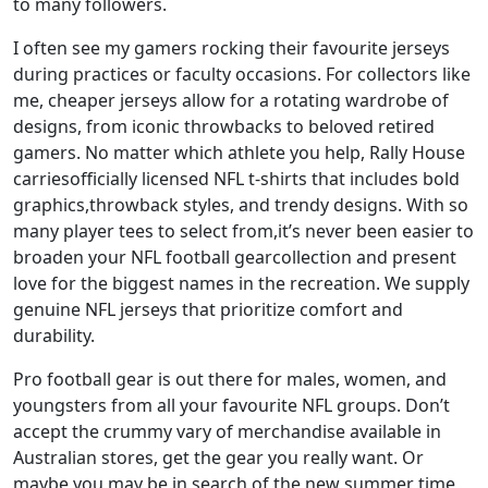
to many followers.
I often see my gamers rocking their favourite jerseys
during practices or faculty occasions. For collectors like
me, cheaper jerseys allow for a rotating wardrobe of
designs, from iconic throwbacks to beloved retired
gamers. No matter which athlete you help, Rally House
carriesofficially licensed NFL t-shirts that includes bold
graphics,throwback styles, and trendy designs. With so
many player tees to select from,it’s never been easier to
broaden your NFL football gearcollection and present
love for the biggest names in the recreation. We supply
genuine NFL jerseys that prioritize comfort and
durability.
Pro football gear is out there for males, women, and
youngsters from all your favourite NFL groups. Don’t
accept the crummy vary of merchandise available in
Australian stores, get the gear you really want. Or
maybe you may be in search of the new summer time