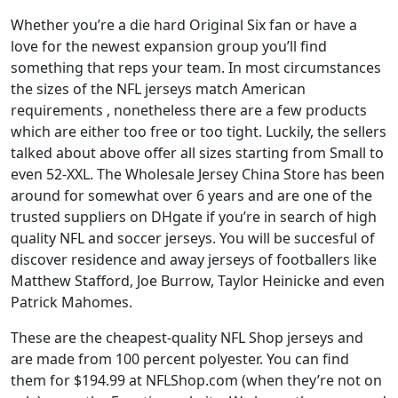
Whether you’re a die hard Original Six fan or have a
love for the newest expansion group you’ll find
something that reps your team. In most circumstances
the sizes of the NFL jerseys match American
requirements
, nonetheless there are a few products
which are either too free or too tight. Luckily, the sellers
talked about above offer all sizes starting from Small to
even 52-XXL. The Wholesale Jersey China Store has been
around for somewhat over 6 years and are one of the
trusted suppliers on DHgate if you’re in search of high
quality NFL and soccer jerseys. You will be succesful of
discover residence and away jerseys of footballers like
Matthew Stafford, Joe Burrow, Taylor Heinicke and even
Patrick Mahomes.
These are the cheapest-quality NFL Shop jerseys and
are made from 100 percent polyester. You can find
them for $194.99 at NFLShop.com (when they’re not on