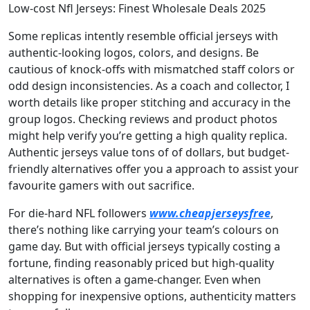
Low-cost Nfl Jerseys: Finest Wholesale Deals 2025
Some replicas intently resemble official jerseys with
authentic-looking logos, colors, and designs. Be
cautious of knock-offs with mismatched staff colors or
odd design inconsistencies. As a coach and collector, I
worth details like proper stitching and accuracy in the
group logos. Checking reviews and product photos
might help verify you’re getting a high quality replica.
Authentic jerseys value tons of of dollars, but budget-
friendly alternatives offer you a approach to assist your
favourite gamers with out sacrifice.
For die-hard NFL followers
www.cheapjerseysfree
,
there’s nothing like carrying your team’s colours on
game day. But with official jerseys typically costing a
fortune, finding reasonably priced but high-quality
alternatives is often a game-changer. Even when
shopping for inexpensive options, authenticity matters