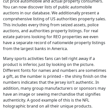
cut price automobile and actual property consumers.
You can now discover lists of public automobile
auctions in our database. We additionally present a
comprehensive listing of US authorities property sales.
This includes every thing from seized assets, police
auctions, and authorities property listings. For real
estate patrons looking for REO properties we even
have a separate record of nationwide property listings
from the largest banks in America.
Many sports activities fans can tell right away if a
product is inferior, just by looking on the picture.
Different fonts for names and numbers are sometimes
a gift, as the number is printed – the shiny finish on the
numbers indicates that the jersey isn’t authentic. In
addition, many group manufacturers or sponsors may
have an image or sewing merchandise that signifies
authenticity. A good example of this is the NFL
holographic brand on all their unique products.