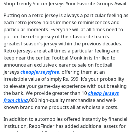
Shop Trendy Soccer Jerseys Your Favorite Groups Await
Putting on a retro jersey is always a particular feeling as
each retro jersey holds immense reminiscences and
particular moments. Everyone will at all times need to
put on the retro jersey of their favourite team’s
greatest season’s jersey within the previous decades.
Retro jerseys are at all times a particular feeling and
keep near the center. FootballMonk.in is thrilled to
announce an exclusive clearance sale on football
jerseys
cheapjerseysfree
, offering them at an
irresistible value of simply Rs. 599. It’s your probability
to elevate your game-day experience with out breaking
the bank. We provide greater than 10
cheap jerseys
from china
,000 high-quality merchandise and well-
known brand name products all at wholesale costs.
In addition to automobiles offered instantly by financial
institution, RepoFinder has added additional assets for