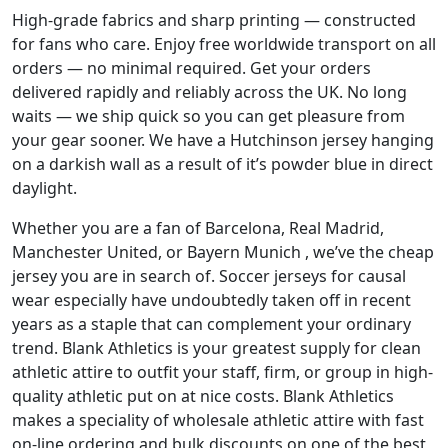
High-grade fabrics and sharp printing — constructed
for fans who care. Enjoy free worldwide transport on all
orders — no minimal required. Get your orders
delivered rapidly and reliably across the UK. No long
waits — we ship quick so you can get pleasure from
your gear sooner. We have a Hutchinson jersey hanging
on a darkish wall as a result of it’s powder blue in direct
daylight.
Whether you are a fan of Barcelona, Real Madrid,
Manchester United, or Bayern Munich
, we’ve the cheap
jersey you are in search of. Soccer jerseys for causal
wear especially have undoubtedly taken off in recent
years as a staple that can complement your ordinary
trend. Blank Athletics is your greatest supply for clean
athletic attire to outfit your staff, firm, or group in high-
quality athletic put on at nice costs. Blank Athletics
makes a speciality of wholesale athletic attire with fast
on-line ordering and bulk discounts on one of the best