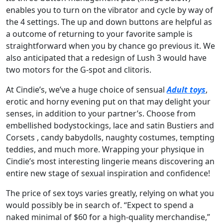
enables you to turn on the vibrator and cycle by way of
the 4 settings. The up and down buttons are helpful as
a outcome of returning to your favorite sample is
straightforward when you by chance go previous it. We
also anticipated that a redesign of Lush 3 would have
two motors for the G-spot and clitoris.
At Cindie’s, we’ve a huge choice of sensual
Adult toys
,
erotic and horny evening put on that may delight your
senses, in addition to your partner’s. Choose from
embellished bodystockings, lace and satin Bustiers and
Corsets , candy babydolls, naughty costumes, tempting
teddies, and much more. Wrapping your physique in
Cindie’s most interesting lingerie means discovering an
entire new stage of sexual inspiration and confidence!
The price of sex toys varies greatly, relying on what you
would possibly be in search of. “Expect to spend a
naked minimal of $60 for a high-quality merchandise,”