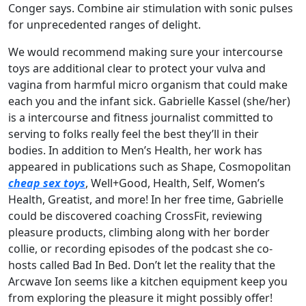
Conger says. Combine air stimulation with sonic pulses
for unprecedented ranges of delight.
We would recommend making sure your intercourse
toys are additional clear to protect your vulva and
vagina from harmful micro organism that could make
each you and the infant sick. Gabrielle Kassel (she/her)
is a intercourse and fitness journalist committed to
serving to folks really feel the best they’ll in their
bodies. In addition to Men’s Health, her work has
appeared in publications such as Shape, Cosmopolitan
cheap sex toys
, Well+Good, Health, Self, Women’s
Health, Greatist, and more! In her free time, Gabrielle
could be discovered coaching CrossFit, reviewing
pleasure products, climbing along with her border
collie, or recording episodes of the podcast she co-
hosts called Bad In Bed. Don’t let the reality that the
Arcwave Ion seems like a kitchen equipment keep you
from exploring the pleasure it might possibly offer!