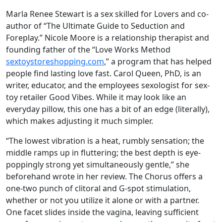
Marla Renee Stewart is a sex skilled for Lovers and co-
author of “The Ultimate Guide to Seduction and
Foreplay.” Nicole Moore is a relationship therapist and
founding father of the “Love Works Method
sextoystoreshopping.com
,” a program that has helped
people find lasting love fast. Carol Queen, PhD, is an
writer, educator, and the employees sexologist for sex-
toy retailer Good Vibes. While it may look like an
everyday pillow, this one has a bit of an edge (literally),
which makes adjusting it much simpler.
“The lowest vibration is a heat, rumbly sensation; the
middle ramps up in fluttering; the best depth is eye-
poppingly strong yet simultaneously gentle,” she
beforehand wrote in her review. The Chorus offers a
one-two punch of clitoral and G-spot stimulation,
whether or not you utilize it alone or with a partner.
One facet slides inside the vagina, leaving sufficient