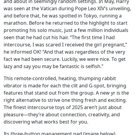
and about in seemingly random settings. In May, Harry
was seen at the Vatican during Pope Leo XIV’s unveiling,
and before that, he was spotted in Tokyo, running a
marathon. Before he returned to the highlight to start
promoting his solo music, just a few million individuals
seen that he had cut his hair. “The first time I had
intercourse, I was scared I received the girl pregnant,”
he informed OK! “And that was regardless of the very
fact we had been secure. Luckily, we were nice. To get
lazy and say you may be fantastic is selfish.”
This remote-controlled, heating, thumping rabbit
vibrator is made for each the clit and G-spot, bringing
features that stand out from the group. A new yr is the
right alternative to strive one thing fresh and exciting.
The finest intercourse toys of 2025 aren’t just about
pleasure—they’re about connection, creativity, and
discovering what works best for you.
Its three-button management pad (image below)