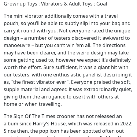
Grownup Toys : Vibrators & Adult Toys : Goal
The mini vibrator additionally comes with a travel
pouch, so you’ll be able to subtly slip into your bag and
carry it round with you. Not everyone rated the unique
design – a number of testers discovered it awkward to
manoeuvre – but you can’t win ‘em all. The directions
may have been clearer, and the weird design may take
some getting used to, however we expect it’s definitely
worth the effort. Sure sufficient, it was a giant hit with
our testers, with one enthusiastic panellist describing it
as, “the finest vibrator ever”. Everyone praised the soft,
supple material and agreed it was extraordinarily quiet,
giving them the arrogance to use it with others at
home or when travelling.
The Sign Of The Times crooner has not released an
album since Harry’s House, which was released in 2022.
Since then, the pop icon has been spotted often out