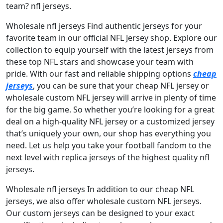
team? nfl jerseys.
Wholesale nfl jerseys Find authentic jerseys for your
favorite team in our official NFL Jersey shop. Explore our
collection to equip yourself with the latest jerseys from
these top NFL stars and showcase your team with
pride. With our fast and reliable shipping options
cheap
jerseys
, you can be sure that your cheap NFL jersey or
wholesale custom NFL jersey will arrive in plenty of time
for the big game. So whether you’re looking for a great
deal on a high-quality NFL jersey or a customized jersey
that’s uniquely your own, our shop has everything you
need. Let us help you take your football fandom to the
next level with replica jerseys of the highest quality nfl
jerseys.
Wholesale nfl jerseys In addition to our cheap NFL
jerseys, we also offer wholesale custom NFL jerseys.
Our custom jerseys can be designed to your exact