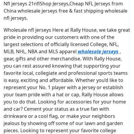
Nfl jerseys 21nflShop Jerseys,Cheap NFL Jerseys from
China wholesale jerseys free & fast shipping wholesale
nfl jerseys.
Wholesale nfl jerseys Here at Rally House, we take great
pride in providing our customers with one of the
largest selections of officially licensed College, NFL,
MLB, NHL, NBA and MLS apparel
wholesale jerseys
,
gear, gifts and other merchandise. With Rally House,
you can rest assured knowing that supporting your
favorite local, collegiate and professional sports teams
is easy, exciting and affordable. Whether you’d like to
represent your No. 1 player with a jersey or establish
your team pride with a hat or cap, Rally House allows
you to do that. Looking for accessories for your home
and car? Cement your status as a true fan with
drinkware or a cool flag, or make your neighbors
jealous by showing off some of our lawn and garden
pieces. Looking to represent your favorite college