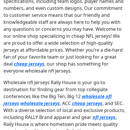
specifications, including team logos, player names and
numbers, and even custom designs. Our commitment
to customer service means that our friendly and
knowledgeable staff are always here to help you with
any questions or concerns you may have. Welcome to
our online shop specializing in cheap NFL jerseys! We
are proud to offer a wide selection of high-quality
jerseys at affordable prices. Whether you’re a die-hard
fan of your favorite team or just looking for a great
deal
cheap jerseys
, our shop has something for
everyone wholesale nfl jerseys.
Wholesale nfl jerseys Rally House is your go-to
destination for finding gear from top collegiate
conferences like the Big Ten, Big 12
wholesale nfl
jerseys
wholesale jerseys
, ACC
cheap jerseys
, and SEC.
With a diverse selection of local and exclusive products,
including RALLY Brand apparel and gear
nfl jerseys
,
Rally House is where hometown pride meets quality