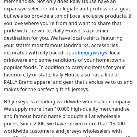
merchandise. Not only does Rally House have an
expansive selection of collegiate and professional gear,
but we also provide a ton of Local exclusive products. If
you love where you’re from and want to share that
pride with the world, Rally House is a premier
destination for you. We have local t-shirts featuring
your state’s most famous landmarks, accessories
decorated with city backdrops
cheap jerseys
, local
drinkware and some renditions of your hometown’s
popular foods. In addition to carrying items for your
favorite city or state, Rally House also has a line of
RALLY Brand apparel and gear that’s exclusive to us and
makes for the perfect gift nfl jerseys.
Nfl jerseys Is a leading worldwide wholesaler company.
We supply more than 10,000 high-quality merchandise
and famous brand name products all at wholesale
prices. Since 2006, we have served more than 15,000
worldwide customers and Jerseys wholesalers with