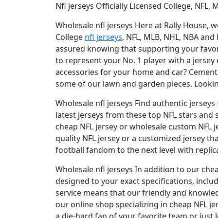
Nfl jerseys Officially Licensed College, NFL,
Wholesale nfl jerseys Here at Rally House, we
College
nfl jerseys
, NFL, MLB, NHL, NBA and
assured knowing that supporting your favorit
to represent your No. 1 player with a jersey
accessories for your home and car? Cement y
some of our lawn and garden pieces. Looking
Wholesale nfl jerseys Find authentic jerseys 
latest jerseys from these top NFL stars and 
cheap NFL jersey or wholesale custom NFL jer
quality NFL jersey or a customized jersey t
football fandom to the next level with replica
Wholesale nfl jerseys In addition to our che
designed to your exact specifications, in
service means that our friendly and knowle
our online shop specializing in cheap NFL je
a die-hard fan of your favorite team or just