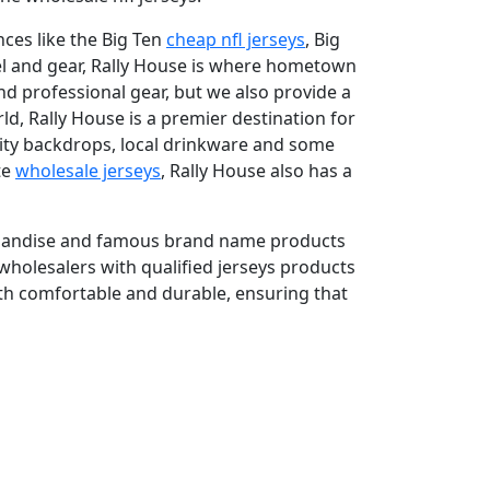
nces like the Big Ten
cheap nfl jerseys
, Big
rel and gear, Rally House is where hometown
nd professional gear, but we also provide a
ld, Rally House is a premier destination for
city backdrops, local drinkware and some
te
wholesale jerseys
, Rally House also has a
rchandise and famous brand name products
wholesalers with qualified jerseys products
oth comfortable and durable, ensuring that