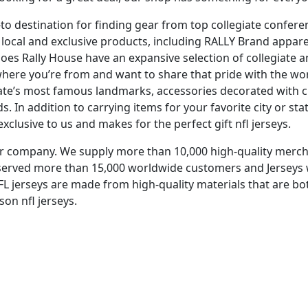
-to destination for finding gear from top collegiate confere
of local and exclusive products, including RALLY Brand appa
oes Rally House have an expansive selection of collegiate a
 where you’re from and want to share that pride with the wor
state’s most famous landmarks, accessories decorated with 
 In addition to carrying items for your favorite city or sta
xclusive to us and makes for the perfect gift nfl jerseys.
aler company. We supply more than 10,000 high-quality me
e served more than 15,000 worldwide customers and Jerseys 
NFL jerseys are made from high-quality materials that are b
son nfl jerseys.