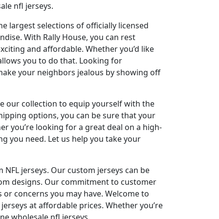
le nfl jerseys.
 largest selections of officially licensed
ndise. With Rally House, you can rest
xciting and affordable. Whether you’d like
allows you to do that. Looking for
 make your neighbors jealous by showing off
re our collection to equip yourself with the
hipping options, you can be sure that your
er you’re looking for a great deal on a high-
ng you need. Let us help you take your
m NFL jerseys. Our custom jerseys can be
ustom designs. Our commitment to customer
ons or concerns you may have. Welcome to
 jerseys at affordable prices. Whether you’re
ne wholesale nfl jerseys.