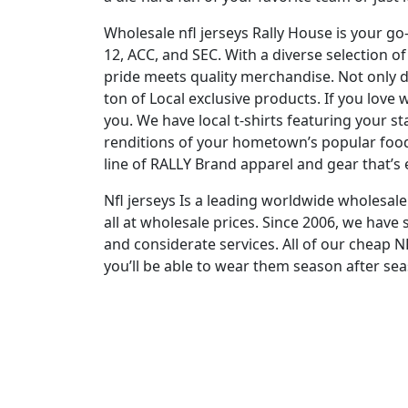
Wholesale nfl jerseys Rally House is your go
12, ACC, and SEC. With a diverse selection 
pride meets quality merchandise. Not only d
ton of Local exclusive products. If you love
you. We have local t-shirts featuring your 
renditions of your hometown’s popular foods.
line of RALLY Brand apparel and gear that’s e
Nfl jerseys Is a leading worldwide wholes
all at wholesale prices. Since 2006, we hav
and considerate services. All of our cheap 
you’ll be able to wear them season after sea