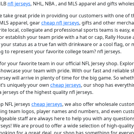
 MLB
nfl jerseys
, NHL, NBA
, and MLS apparel and gifts wholesa
 take great pride in providing our customers with one of the
 MLS apparel, gear
cheap nfl jerseys
, gifts and other mercha
e local, collegiate and professional sports teams is easy, e
 or establish your team pride with a hat or cap, Rally House 
our status as a true fan with drinkware or a cool flag, or
 to represent your favorite college team? nfl jerseys.
for your favorite team in our official NFL Jersey shop. Explo
showcase your team with pride. With our fast and reliable s
sey will arrive in plenty of time for the big game. So wheth
hat’s uniquely your own
cheap jerseys
, our shop has everythi
 jerseys of the highest quality nfl jerseys.
ap NFL jerseys
cheap jerseys
, we also offer wholesale custo
cluding team logos, player names and numbers, and even c
dgeable staff are always here to help you with any questi
rseys! We are proud to offer a wide selection of high-quality
 looking for a great deal, our shop has something for everyo